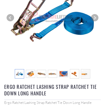
ERGO RATCHET LASHING STRAP RATCHET TIE
DOWN LONG HANDLE
Ergo Ratchet Lashing Strap Ratchet Tie Down Long Handle