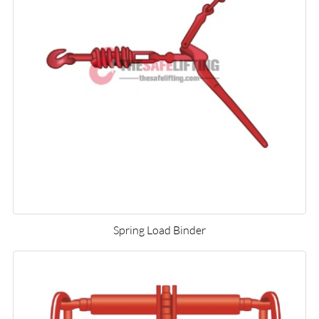
Spring Load Binder