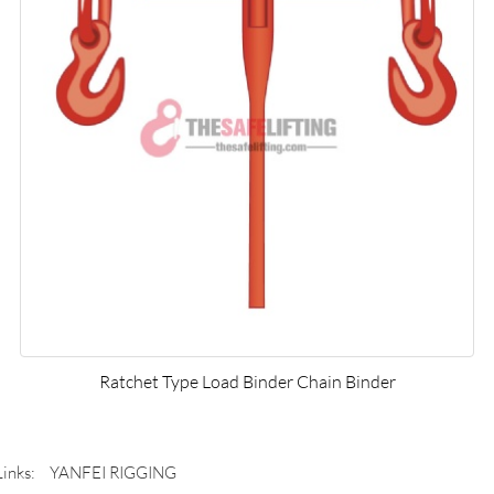
Ratchet Type Load Binder Chain Binder
Links:
YANFEI RIGGING