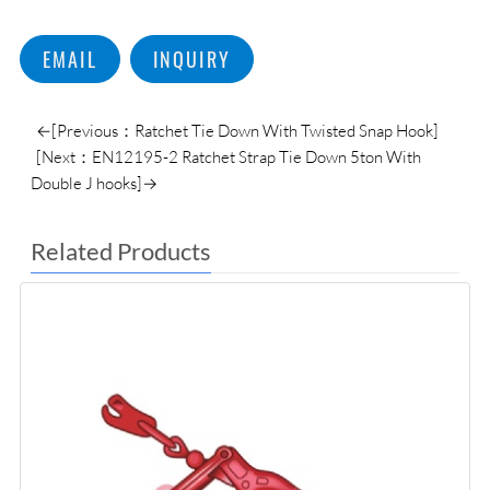
EMAIL
INQUIRY
←[Previous：Ratchet Tie Down With Twisted Snap Hook]
[Next：EN12195-2 Ratchet Strap Tie Down 5ton With
Double J hooks]→
Related Products