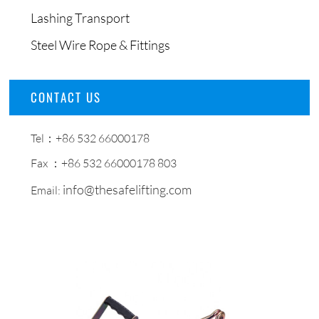
Lashing Transport
Steel Wire Rope & Fittings
CONTACT US
Tel：+86 532 66000178
Fax ：+86 532 66000178 803
info@thesafelifting.com
Email: