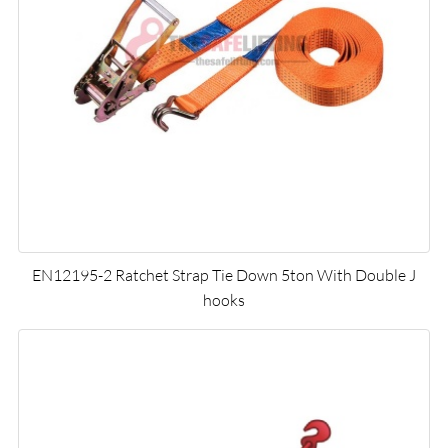
EN12195-2 Ratchet Strap Tie Down 5ton With Double J
hooks