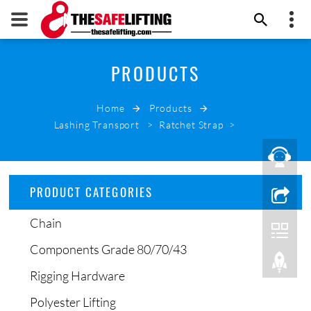
+86 532 66000178
PRODUCTS
THE SAFE LIFTING
info@thesafelifting.com
Home
Products
EMAIL NOW
Lashing Transport
>
Ratchet Strap
>
PRODUCT CATEGORIES
Chain
Components Grade 80/70/43
Rigging Hardware
Polyester Lifting