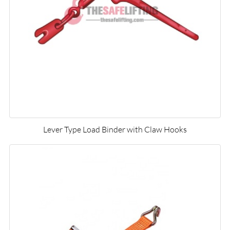
Lever Type Load Binder with Claw Hooks